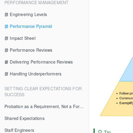
PERFORMANCE MANAGEMENT
📗 Engineering Levels
📗 Performance Pyramid
📗 Impact Sheet
📗 Performance Reviews
📘 Delivering Performance Reviews
📗 Handling Underperformers
SETTING CLEAR EXPECTATIONS FOR
SUCCESS
Probation as a Requirement, Not a Formality
Shared Expectations
Staff Engineers
Tip