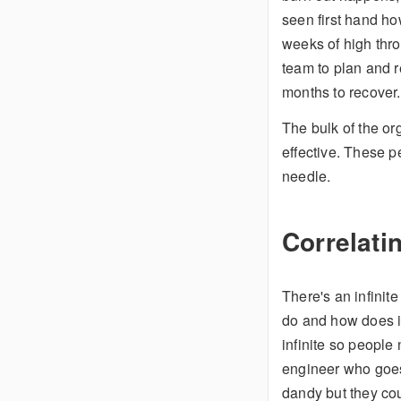
seen first hand ho
weeks of high thro
team to plan and r
months to recover.
The bulk of the or
effective. These p
needle.
Correlati
There's an infinit
do and how does it
infinite so people
engineer who goes
dandy but they co