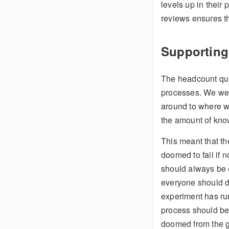
levels up in their
reviews ensures tha
Supporting
The headcount quic
processes. We wer
around to where we
the amount of kno
This meant that t
doomed to fail if n
should always be e
everyone should do 
experiment has run
process should be a
doomed from the ge