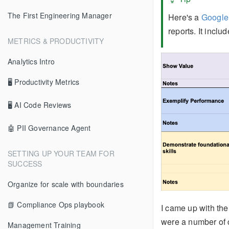
The First Engineering Manager
Here's a
Google
reports. It incl
METRICS & PRODUCTIVITY
Analytics Intro
🖥 Productivity Metrics
🖥 AI Code Reviews
🤖 PII Governance Agent
SETTING UP YOUR TEAM FOR
SUCCESS
Organize for scale with boundaries
📗 Compliance Ops playbook
I came up with th
were a number of 
Management Training