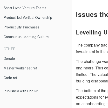
Short Lived Venture Teams
Issues th
Product-led Vertical Ownership
Productivity Purchases
Levelling 
Continuous Learning Culture
The company tradit
OTHER
investment in the 
Donate
The challenge was
engineers. This 
Master worksheet ref
limited. The valua
Code ref
building disappear
The bottom of the 
Published with HonKit
expectations for ev
on at onboarding t