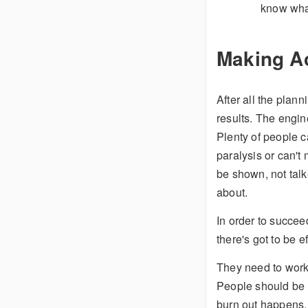
know wha
Making A
After all the plann
results. The engin
Plenty of people c
paralysis or can't
be shown, not talk
about.
In order to succeed
there's got to be e
They need to work 
People should be 
burn out happens, 