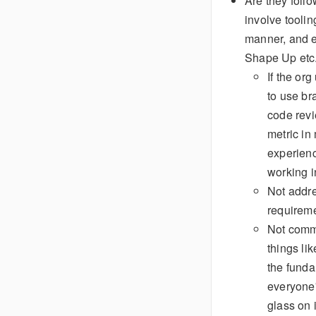
Are they foll
involve tooli
manner, and e
Shape Up etc
If the or
to use br
code revi
metric in
experienc
working i
Not addr
requireme
Not commi
things lik
the funda
everyone'
glass on 