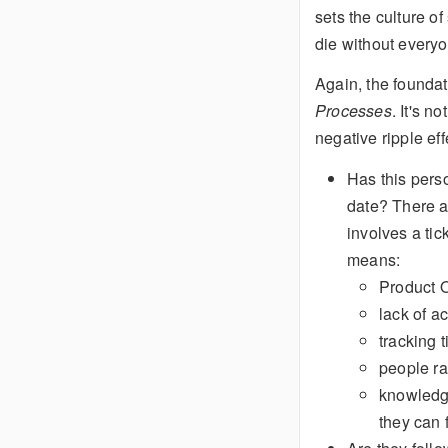
sets the culture o
die without everyon
Again, the foundat
Processes
. It's 
negative ripple eff
Has this perso
date? There a
involves a tick
means:
Product O
lack of a
tracking 
people ra
knowledge
they can 