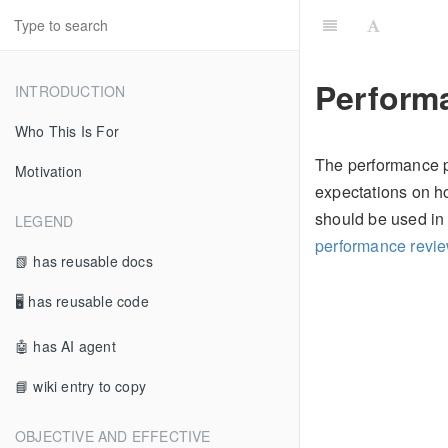
Perform
INTRODUCTION
Who This Is For
The performance p
Motivation
expectations on ho
should be used in 
LEGEND
performance revi
📗 has reusable docs
🖥 has reusable code
🤖 has AI agent
📘 wiki entry to copy
OBJECTIVE AND EFFECTIVE